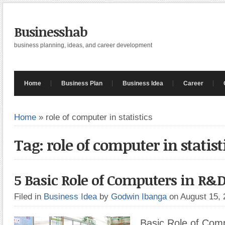
Businesshab
business planning, ideas, and career development
Home
Business Plan
Business Idea
Career
Home
»
role of computer in statistics
Tag: role of computer in statist
5 Basic Role of Computers in R&
Filed in
Business Idea
by
Godwin Ibanga
on August 15,
Basic Role of Com