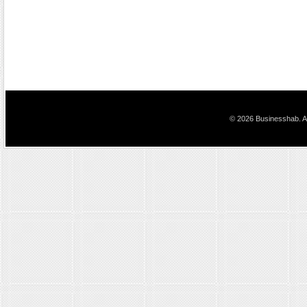
© 2026 Businesshab. Al