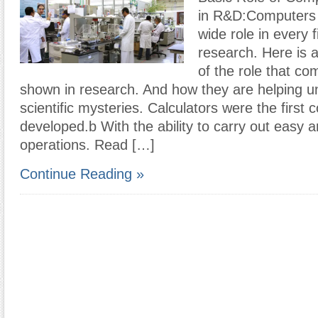
in R&D:Computers 
wide role in every fi
research. Here is 
of the role that c
shown in research. And how they are helping u
scientific mysteries. Calculators were the first
developed.b With the ability to carry out easy a
operations. Read […]
Continue Reading »