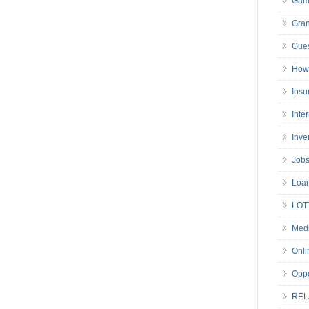
Gam
Gran
Gues
How 
Insu
Inte
Inve
Job
Loa
LOT
Medi
Onli
Oppo
REL