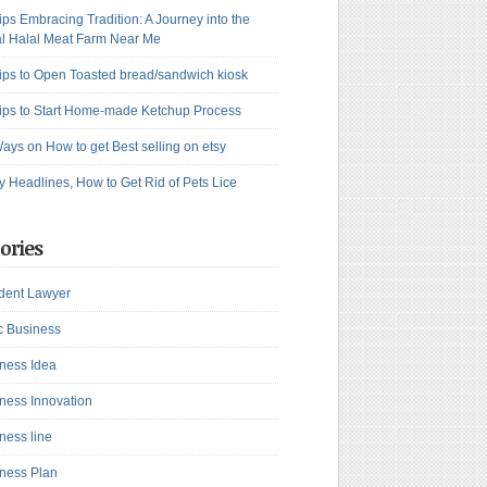
ips Embracing Tradition: A Journey into the
l Halal Meat Farm Near Me
ips to Open Toasted bread/sandwich kiosk
ips to Start Home-made Ketchup Process
ays on How to get Best selling on etsy
y Headlines, How to Get Rid of Pets Lice
ories
dent Lawyer
c Business
ness Idea
ness Innovation
ness line
ness Plan