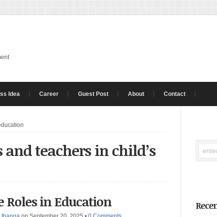
ment
ss Idea
Career
Guest Post
About
Contact
 education
s and teachers in child’s
e Roles in Education
Recen
 Ibanga
on September 20, 2025
•
0 Comments