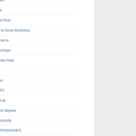
es
t
t Post
to Grow Business
rance
rnships
ntor help
s
ns
TO
cal
ne degree
rtunity
ATIONSHIPS