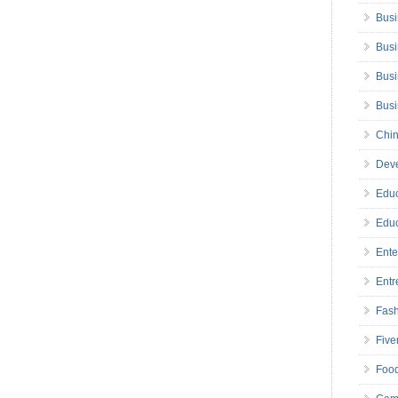
Busi
Busi
Busi
Bus
Chin
Deve
Educ
Educ
Ente
Entr
Fas
Five
Foo