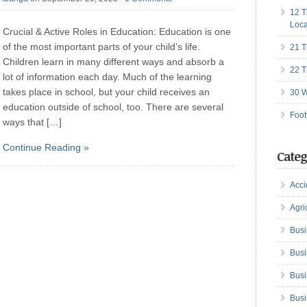
12 T
Loca
Crucial & Active Roles in Education: Education is one
of the most important parts of your child’s life.
21 T
Children learn in many different ways and absorb a
22 T
lot of information each day. Much of the learning
takes place in school, but your child receives an
30 W
education outside of school, too. There are several
Foot
ways that […]
Continue Reading »
Categ
Acci
Agri
Busi
Busi
Busi
Busi