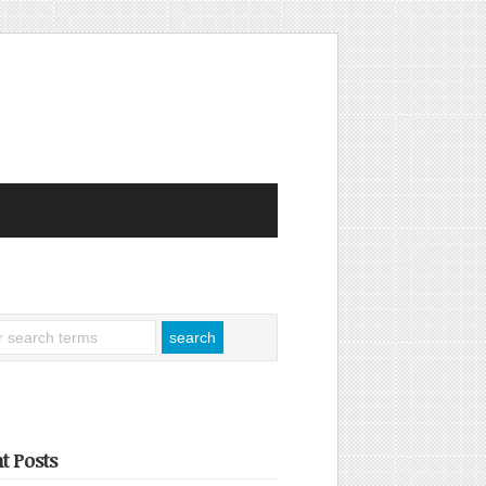
t Posts