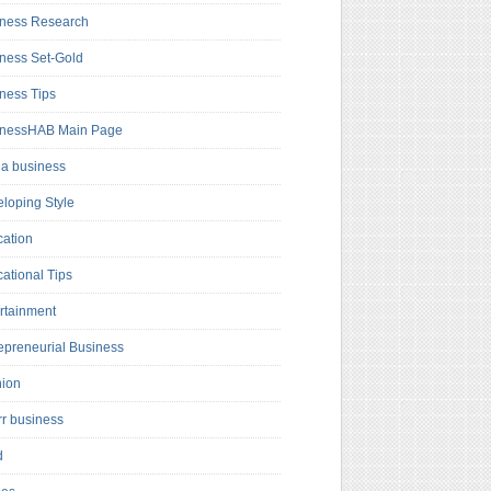
ness Research
ness Set-Gold
ness Tips
inessHAB Main Page
a business
loping Style
ation
ational Tips
rtainment
epreneurial Business
hion
rr business
d