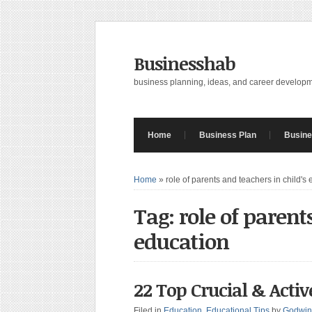
Businesshab
business planning, ideas, and career develop
Home
Business Plan
Busine
Home
»
role of parents and teachers in child's
Tag: role of parent
education
22 Top Crucial & Activ
Filed in
Education
,
Educational Tips
by
Godwin