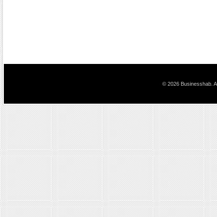
© 2026 Businesshab. Al