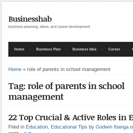
Businesshab
business planning, ideas, and career development
Home
Business Plan
Business Idea
Career
Home
»
role of parents in school management
Tag: role of parents in school
management
22 Top Crucial & Active Roles in 
Filed in
Education
,
Educational Tips
by
Godwin Ibanga
o