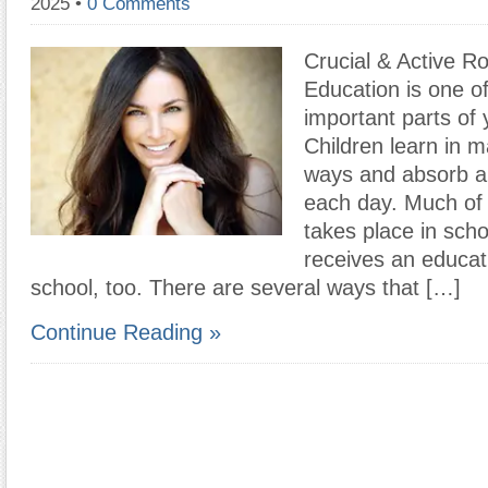
2025
•
0 Comments
Crucial & Active Ro
Education is one o
important parts of y
Children learn in m
ways and absorb a 
each day. Much of 
takes place in scho
receives an educat
school, too. There are several ways that […]
Continue Reading »