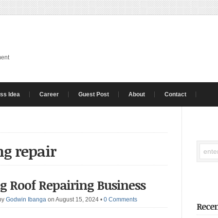
ment
ss Idea
Career
Guest Post
About
Contact
ng repair
ng Roof Repairing Business
by
Godwin Ibanga
on August 15, 2024
•
0 Comments
Recen