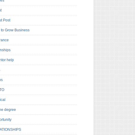
es
t
t Post
to Grow Business
rance
rnships
ntor help
s
ns
TO
cal
ne degree
rtunity
ATIONSHIPS