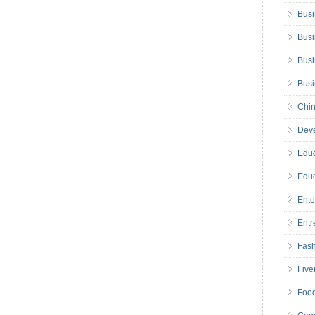
Busi
Busi
Busi
Bus
Chin
Deve
Educ
Educ
Ente
Entr
Fas
Five
Foo