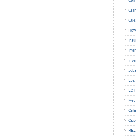
Gam
Gran
Gues
How 
Insu
Inte
Inve
Job
Loa
LOT
Medi
Onli
Oppo
REL