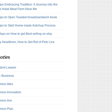
ips Embracing Tradition: A Journey into the
l Halal Meat Farm Near Me
ips to Open Toasted bread/sandwich kiosk
ips to Start Home-made Ketchup Process
ays on How to get Best selling on etsy
y Headlines, How to Get Rid of Pets Lice
ories
dent Lawyer
c Business
ness Idea
ness Innovation
ness line
ness Plan