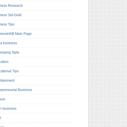
ness Research
ness Set-Gold
ness Tips
inessHAB Main Page
a business
loping Style
ation
ational Tips
rtainment
epreneurial Business
hion
rr business
d