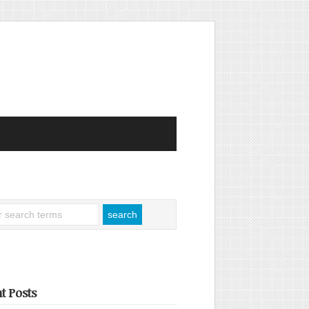
t Posts