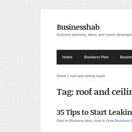
Businesshab
business planning, ideas, and career develop
Home
Business Plan
Busine
Home
»
roof and ceiling repair
Tag: roof and ceili
35 Tips to Start Leaki
Filed in
Business Idea
,
How to Grow Business