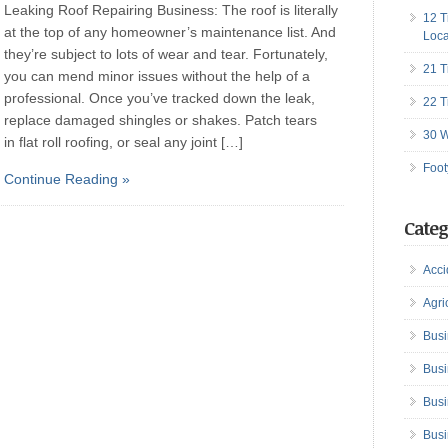
Leaking Roof Repairing Business: The roof is literally
12 T
at the top of any homeowner’s maintenance list. And
Loca
they’re subject to lots of wear and tear. Fortunately,
21 T
you can mend minor issues without the help of a
professional. Once you’ve tracked down the leak,
22 T
replace damaged shingles or shakes. Patch tears
30 W
in flat roll roofing, or seal any joint […]
Foot
Continue Reading »
Categ
Acci
Agri
Busi
Busi
Busi
Busi