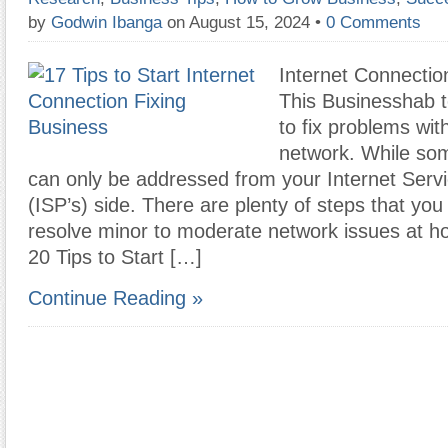
by
Godwin Ibanga
on August 15, 2024
•
0 Comments
Internet Connectio
This Businesshab 
to fix problems wit
network. While so
can only be addressed from your Internet Servi
(ISP’s) side. There are plenty of steps that you
resolve minor to moderate network issues at h
20 Tips to Start […]
Continue Reading »