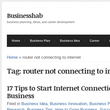
Businesshab
business planning, ideas, and career development
Home
Business Plan
Business Idea
Career
Home
»
router not connecting to internet
Tag: router not connecting to i
17 Tips to Start Internet Connect
Business
Filed in
Business Idea
,
Business Innovation
,
Business P
Research
,
Business Tips
,
How to Grow Business
,
Succ