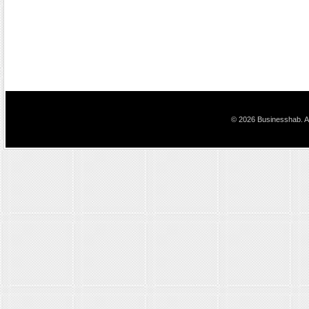
© 2026 Businesshab. Al