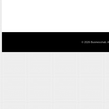
© 2026 Businesshab. Al