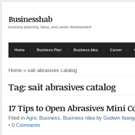
Businesshab
business planning, ideas, and career development
Home
Business Plan
Business Idea
Career
Home
»
sait abrasives catalog
Tag: sait abrasives catalog
17 Tips to Open Abrasives Mini
Filed in
Agric Business
,
Business Idea
by
Godwin Ibang
•
0 Comments