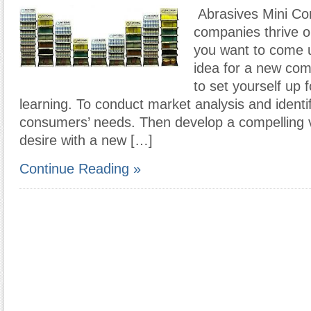
Abrasives Mini C
companies thrive on
you want to come u
idea for a new com
to set yourself up 
learning. To conduct market analysis and identi
consumers’ needs. Then develop a compelling vis
desire with a new […]
Continue Reading »