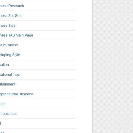
ness Research
ness Set-Gold
ness Tips
inessHAB Main Page
a business
loping Style
ation
ational Tips
rtainment
epreneurial Business
hion
rr business
d