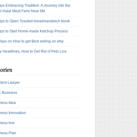
ips Embracing Tradition: A Journey into the
l Halal Meat Farm Near Me
ips to Open Toasted bread/sandwich kiosk
ips to Start Home-made Ketchup Process
ays on How to get Best selling on etsy
y Headlines, How to Get Rid of Pets Lice
ories
dent Lawyer
c Business
ness Idea
ness Innovation
ness line
ness Plan