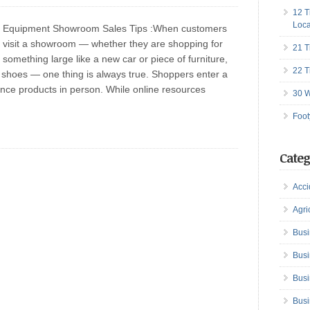
12 T
Loca
Equipment Showroom Sales Tips :When customers
visit a showroom — whether they are shopping for
21 T
something large like a new car or piece of furniture,
22 T
r shoes — one thing is always true. Shoppers enter a
ce products in person. While online resources
30 W
Foot
Categ
Acci
Agri
Busi
Busi
Busi
Busi