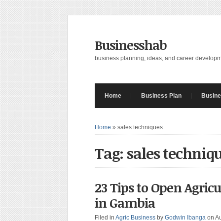
Businesshab
business planning, ideas, and career develop
Home
Business Plan
Busine
Home
»
sales techniques
Tag: sales techniq
23 Tips to Open Agri
in Gambia
Filed in
Agric Business
by
Godwin Ibanga
on A