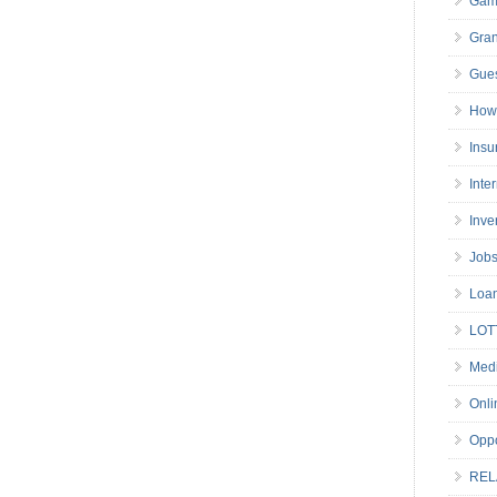
Gam
Gran
Gues
How 
Insu
Inte
Inve
Job
Loa
LOT
Medi
Onli
Oppo
REL