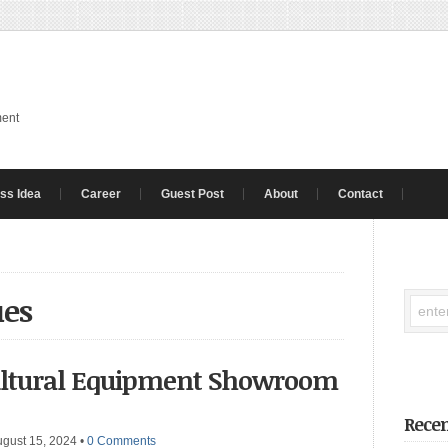
ment
ss Idea
Career
Guest Post
About
Contact
ues
cultural Equipment Showroom
Recen
ugust 15, 2024
•
0 Comments