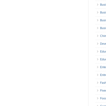
Busi
Busi
Busi
Bus
Chin
Deve
Educ
Educ
Ente
Entr
Fas
Five
Foo