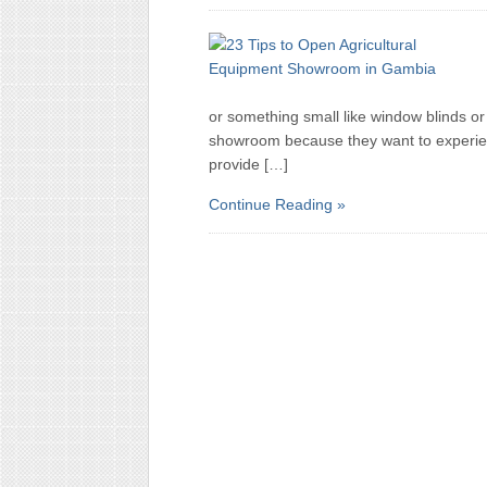
or something small like window blinds o
showroom because they want to experien
provide […]
Continue Reading »