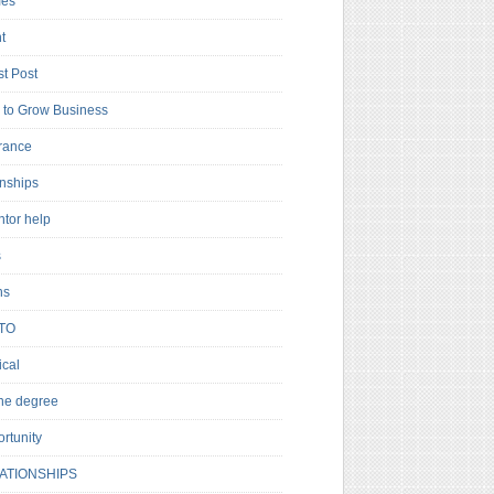
es
t
t Post
to Grow Business
rance
rnships
ntor help
s
ns
TO
cal
ne degree
rtunity
ATIONSHIPS