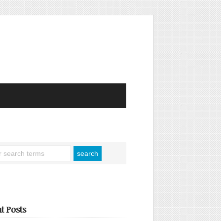
t Posts