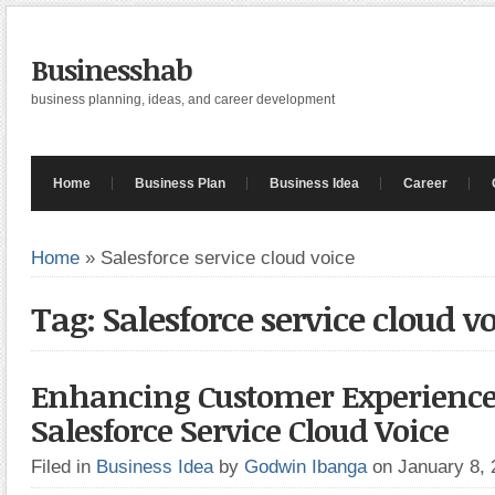
Businesshab
business planning, ideas, and career development
Home
Business Plan
Business Idea
Career
Home
»
Salesforce service cloud voice
Tag: Salesforce service cloud v
Enhancing Customer Experience
Salesforce Service Cloud Voice
Filed in
Business Idea
by
Godwin Ibanga
on January 8,