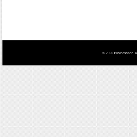
© 2026 Businesshab. Al