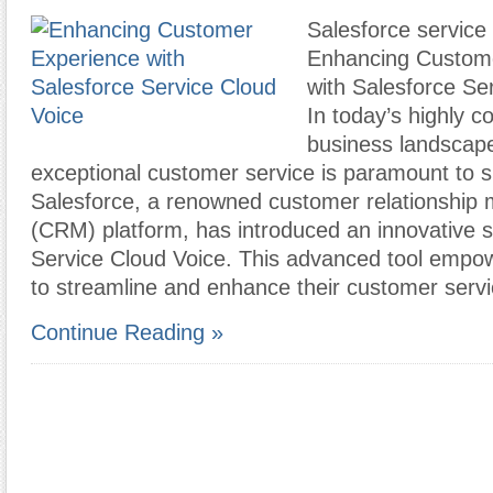
Salesforce service 
Enhancing Custom
with Salesforce Se
In today’s highly c
business landscape
exceptional customer service is paramount to 
Salesforce, a renowned customer relationshi
(CRM) platform, has introduced an innovative so
Service Cloud Voice. This advanced tool empo
to streamline and enhance their customer serv
Continue Reading »