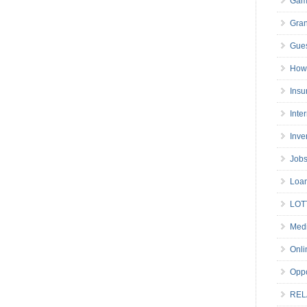
Gam
Gran
Gues
How 
Insu
Inte
Inve
Job
Loa
LOT
Medi
Onli
Oppo
REL