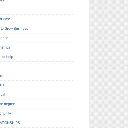
es
t
t Post
to Grow Business
rance
rnships
ntor help
s
ns
TO
cal
ne degree
rtunity
ATIONSHIPS