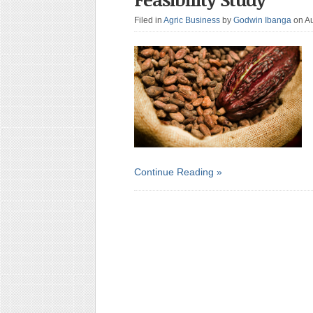
Filed in
Agric Business
by
Godwin Ibanga
on A
Continue Reading »