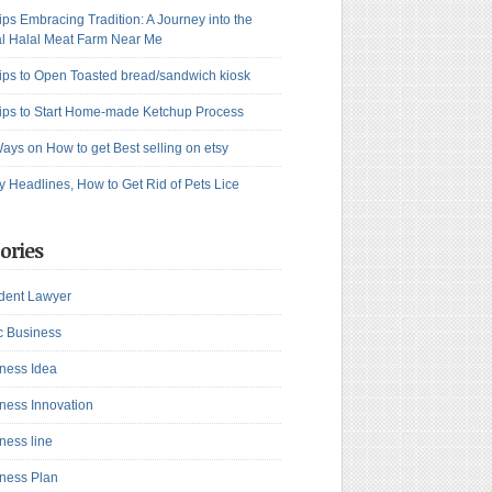
ips Embracing Tradition: A Journey into the
l Halal Meat Farm Near Me
ips to Open Toasted bread/sandwich kiosk
ips to Start Home-made Ketchup Process
ays on How to get Best selling on etsy
y Headlines, How to Get Rid of Pets Lice
ories
dent Lawyer
c Business
ness Idea
ness Innovation
ness line
ness Plan