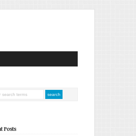
t Posts