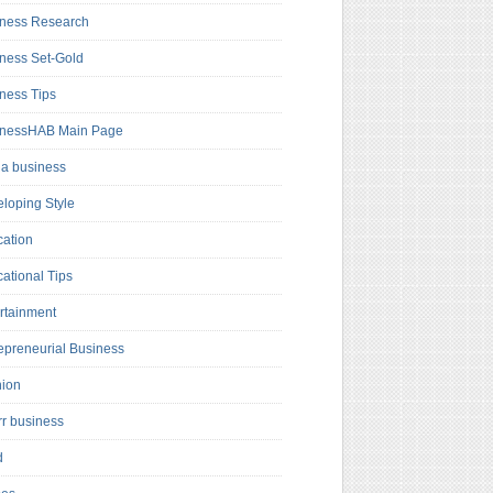
ness Research
ness Set-Gold
ness Tips
inessHAB Main Page
a business
loping Style
ation
ational Tips
rtainment
epreneurial Business
hion
rr business
d