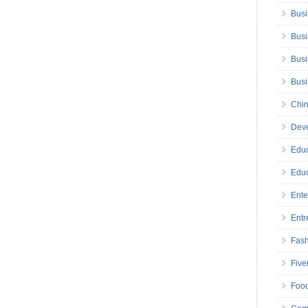
Busi
Busi
Busi
Bus
Chin
Deve
Educ
Educ
Ente
Entr
Fas
Five
Foo