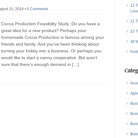
12 T
ugust 15, 2024
•
0 Comments
Loca
21 T
Cocoa Production Feasibility Study: Do you have a
great idea for a new product? Perhaps your
22 T
homemade Cocoa Production is famous among your
30 W
friends and family. And you’ve been thinking about
turning your hobby into a business. Or perhaps you
Foot
would like to start a nanny cooperative. But aren’t
sure that there’s enough demand in […]
Categ
Acci
Agri
Busi
Busi
Busi
Busi