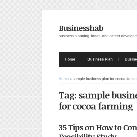
Businesshab
business planning, ideas, and career develop
Home
Business Plan
Busine
Home
»
sample business plan for cocoa farmi
Tag: sample busin
for cocoa farming
35 Tips on How to Co
Feasibility Study