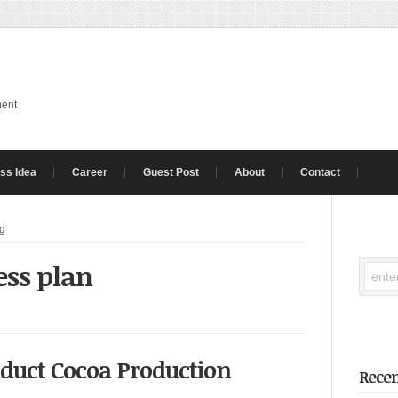
ment
ss Idea
Career
Guest Post
About
Contact
ng
ess plan
nduct Cocoa Production
Recen