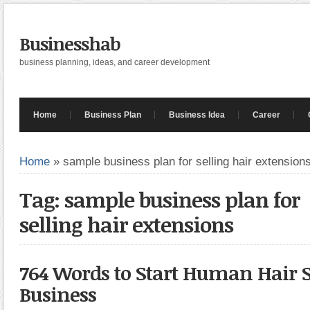
Businesshab
business planning, ideas, and career development
Home
Business Plan
Business Idea
Career
Home
»
sample business plan for selling hair extension
Tag: sample business plan for
selling hair extensions
764 Words to Start Human Hair S
Business