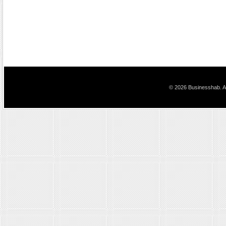
© 2026 Businesshab. Al