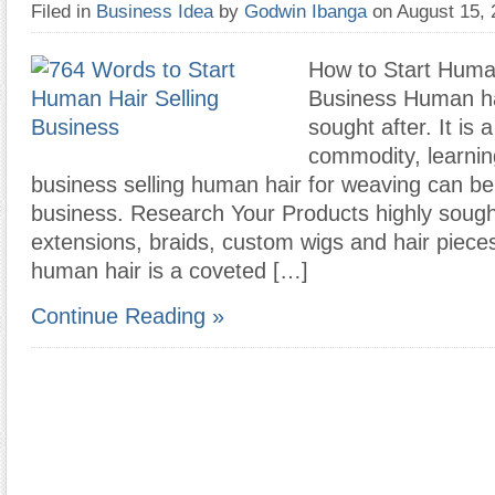
Filed in
Business Idea
by
Godwin Ibanga
on August 15,
How to Start Human
Business Human hai
sought after. It is 
commodity, learnin
business selling human hair for weaving can be 
business. Research Your Products highly sough
extensions, braids, custom wigs and hair piec
human hair is a coveted […]
Continue Reading »