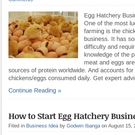
Egg Hatchery Busin
One of the most luc
farming is the chi
business. It has so
difficulty and requ
knowledge of the p
meat and eggs are
sources of protein worldwide. And accounts for b
chickens/eggs consumed daily. Get expert adv
Continue Reading »
How to Start Egg Hatchery Busin
Filed in
Business Idea
by
Godwin Ibanga
on August 15,