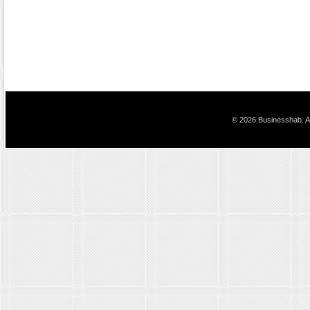
© 2026 Businesshab. Al