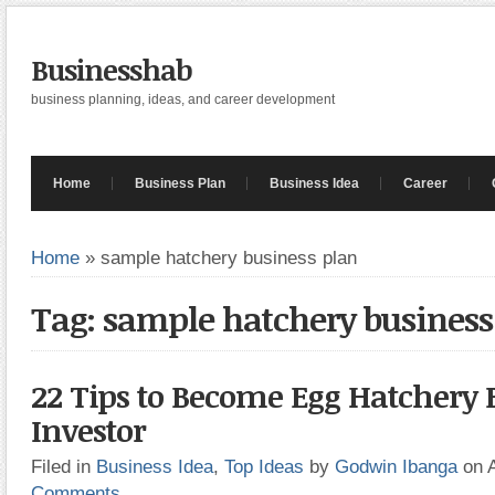
Businesshab
business planning, ideas, and career development
Home
Business Plan
Business Idea
Career
Home
»
sample hatchery business plan
Tag: sample hatchery business
22 Tips to Become Egg Hatchery 
Investor
Filed in
Business Idea
,
Top Ideas
by
Godwin Ibanga
on 
Comments