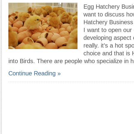
Egg Hatchery Busi
want to discuss ho
Hatchery Business 
I want to open our
developing aspect 
really. it’s a hot s
choice and that is
into Birds. There are people who specialize in 
Continue Reading »