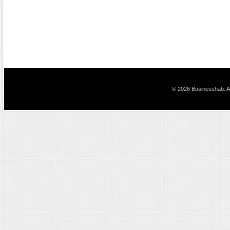
© 2026 Businesshab. Al