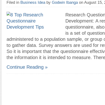
Filed in
Business Idea
by
Godwin Ibanga
on August 15,
Research Question
Development: A re
questionnaire, also
is a set of question
administered to a population sample, or group o
to gather data. Survey answers are used for r
So it is important that the questionnaire effecti
the information it is intended to measure. Ther
Continue Reading »