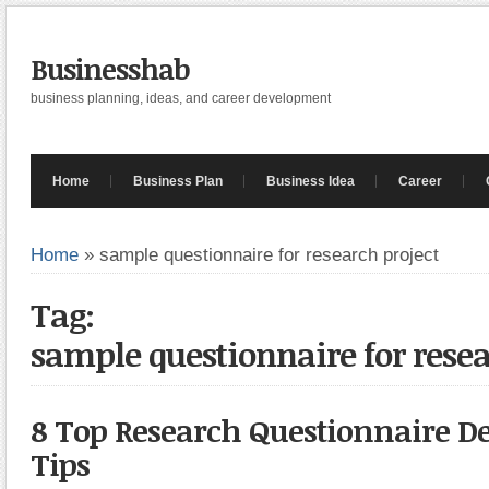
Businesshab
business planning, ideas, and career development
Home
Business Plan
Business Idea
Career
Home
»
sample questionnaire for research project
Tag:
sample questionnaire for resea
8 Top Research Questionnaire 
Tips