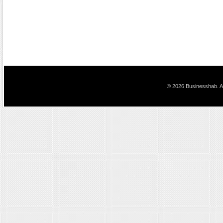
© 2026 Businesshab. Al