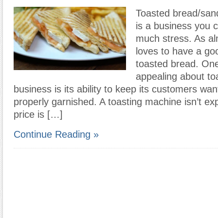
Toasted bread/sand
is a business you 
much stress. As a
loves to have a go
toasted bread. One 
appealing about to
business is its ability to keep its customers wan
properly garnished. A toasting machine isn’t ex
price is […]
Continue Reading »