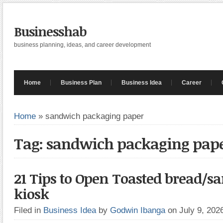
Businesshab
business planning, ideas, and career development
Home
Business Plan
Business Idea
Career
Home
»
sandwich packaging paper
Tag: sandwich packaging pap
21 Tips to Open Toasted bread/
kiosk
Filed in
Business Idea
by
Godwin Ibanga
on July 9, 20