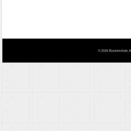
© 2026 Businesshab. Al