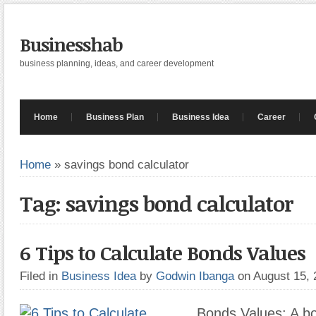
Businesshab
business planning, ideas, and career development
Home
Business Plan
Business Idea
Career
Home
»
savings bond calculator
Tag: savings bond calculator
6 Tips to Calculate Bonds Values
Filed in
Business Idea
by
Godwin Ibanga
on August 15,
Bonds Values: A bo