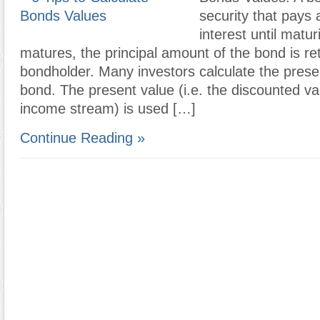
security that pays 
interest until matu
matures, the principal amount of the bond is re
bondholder. Many investors calculate the prese
bond. The present value (i.e. the discounted va
income stream) is used […]
Continue Reading »