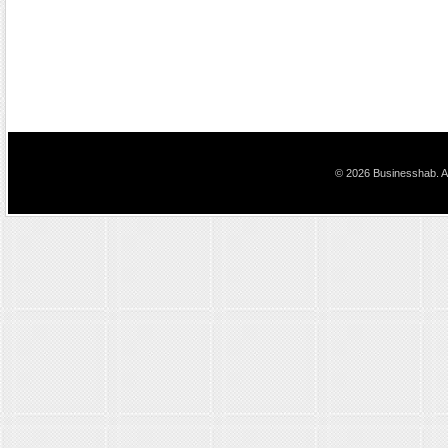
© 2026 Businesshab. Al