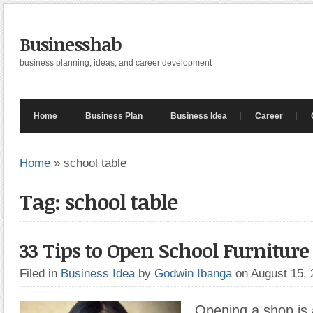
Businesshab
business planning, ideas, and career development
Home
Business Plan
Business Idea
Career
Home
»
school table
Tag: school table
33 Tips to Open School Furnitur
Filed in
Business Idea
by
Godwin Ibanga
on August 15,
Opening a shop is 