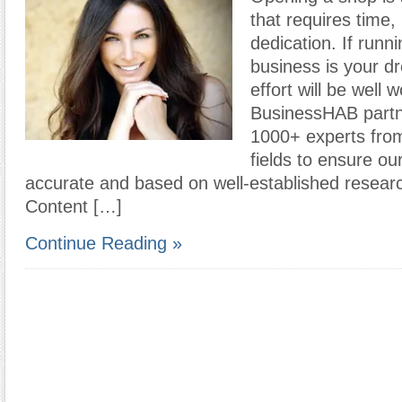
that requires time
dedication. If runn
business is your d
effort will be well w
BusinessHAB partn
1000+ experts from
fields to ensure ou
accurate and based on well-established resear
Content […]
Continue Reading »