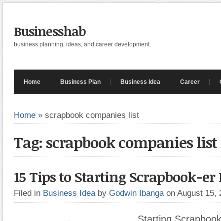
Businesshab
business planning, ideas, and career development
Home
Business Plan
Business Idea
Career
Home
»
scrapbook companies list
Tag: scrapbook companies list
15 Tips to Starting Scrapbook-er
Filed in
Business Idea
by
Godwin Ibanga
on August 15,
Starting Scrapbook