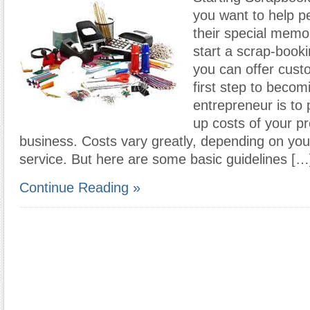
you want to help p
their special memo
start a scrap-book
you can offer cus
first step to becom
entrepreneur is to p
up costs of your p
business. Costs vary greatly, depending on you
service. But here are some basic guidelines […
Continue Reading »