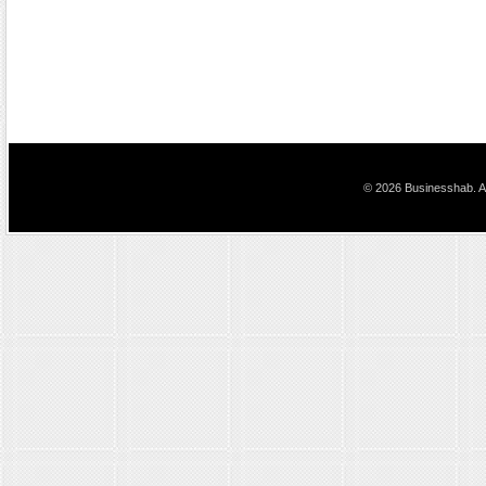
© 2026 Businesshab. Al