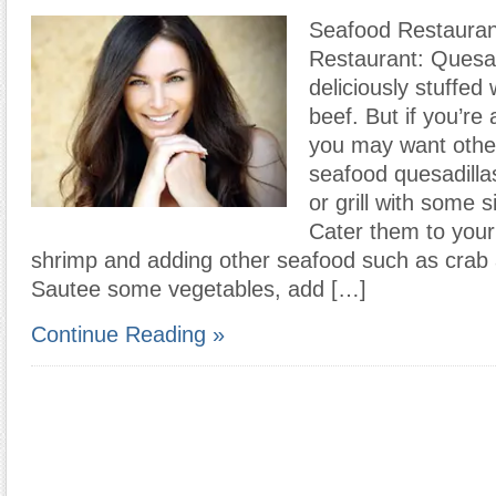
Seafood Restauran
Restaurant: Quesad
deliciously stuffed 
beef. But if you’re
you may want othe
seafood quesadilla
or grill with some 
Cater them to your
shrimp and adding other seafood such as crab 
Sautee some vegetables, add […]
Continue Reading »