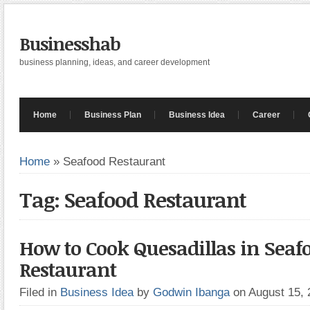
Businesshab
business planning, ideas, and career development
Home
Business Plan
Business Idea
Career
Home
»
Seafood Restaurant
Tag: Seafood Restaurant
How to Cook Quesadillas in Seaf
Restaurant
Filed in
Business Idea
by
Godwin Ibanga
on August 15,