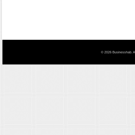
© 2026 Businesshab. Al