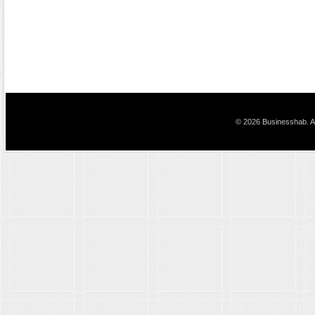
© 2026 Businesshab. Al