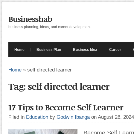
Businesshab
business planning, ideas, and career development
Home
Business Plan
Business Idea
Career
Home
»
self directed learner
Tag: self directed learner
17 Tips to Become Self Learner
Filed in
Education
by
Godwin Ibanga
on August 28, 202
Become Self Learn