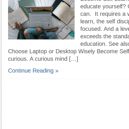
educate yourself? 
can. It requires a 
learn, the self disci
focused. And a leve
exceeds the standa
education. See als
Choose Laptop or Desktop Wisely Become Self
curious. A curious mind […]
Continue Reading »