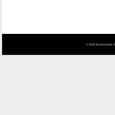
© 2026 Businesshab. Al