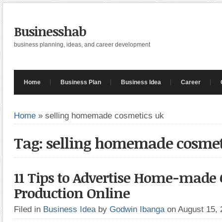
Businesshab
business planning, ideas, and career development
Home
Business Plan
Business Idea
Career
Home
»
selling homemade cosmetics uk
Tag: selling homemade cosmet
11 Tips to Advertise Home-made
Production Online
Filed in
Business Idea
by
Godwin Ibanga
on August 15,