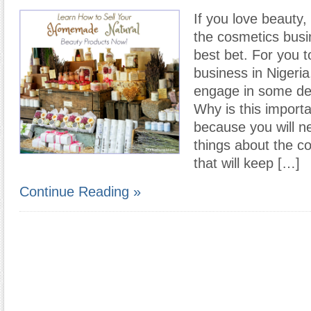
If you love beauty,
the cosmetics busi
best bet. For you to
business in Nigeria
engage in some de
Why is this importa
because you will n
things about the c
that will keep […]
Continue Reading »