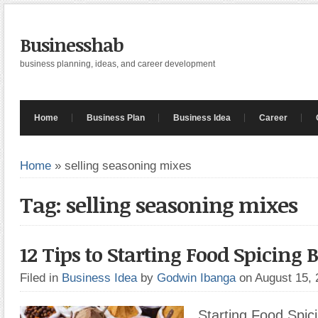
Businesshab
business planning, ideas, and career development
Home
Business Plan
Business Idea
Career
Home
»
selling seasoning mixes
Tag: selling seasoning mixes
12 Tips to Starting Food Spicing 
Filed in
Business Idea
by
Godwin Ibanga
on August 15,
Starting Food Spic