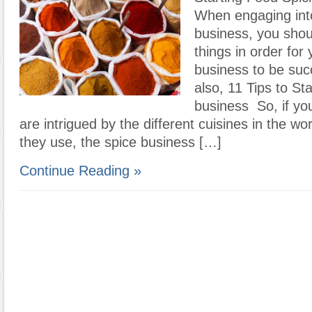
When engaging int
business, you sho
things in order for
business to be suc
also, 11 Tips to Sta
business So, if yo
are intrigued by the different cuisines in the wo
they use, the spice business […]
Continue Reading »