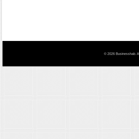
© 2026 Businesshab. Al