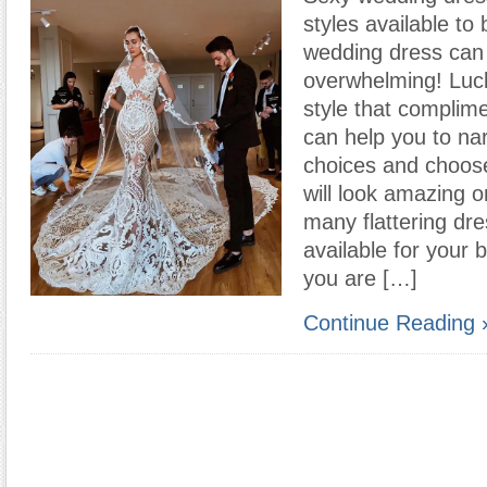
styles available to
wedding dress can
overwhelming! Lucki
style that complime
can help you to n
choices and choos
will look amazing 
many flattering dre
available for your
you are […]
Continue Reading 