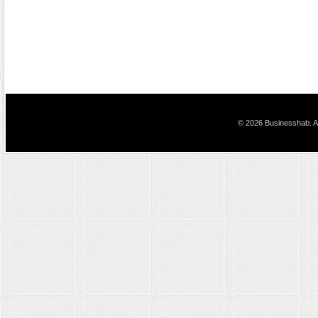
© 2026 Businesshab. Al