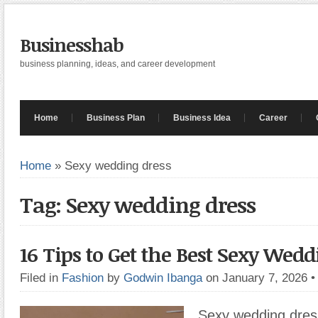
Businesshab
business planning, ideas, and career development
Home
Business Plan
Business Idea
Career
Home
»
Sexy wedding dress
Tag: Sexy wedding dress
16 Tips to Get the Best Sexy Wedd
Filed in
Fashion
by
Godwin Ibanga
on January 7, 2026
Sexy wedding dres