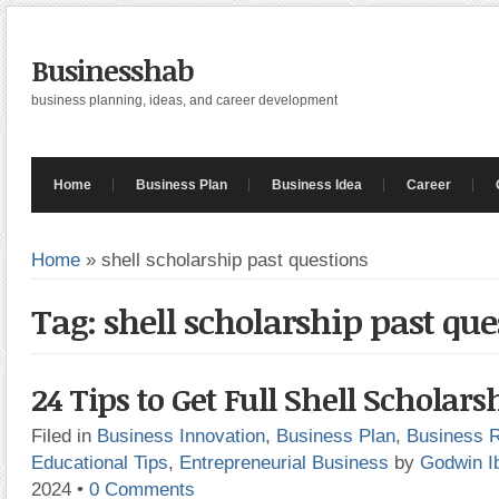
Businesshab
business planning, ideas, and career development
Home
Business Plan
Business Idea
Career
Home
»
shell scholarship past questions
Tag: shell scholarship past que
24 Tips to Get Full Shell Scholars
Filed in
Business Innovation
,
Business Plan
,
Business 
Educational Tips
,
Entrepreneurial Business
by
Godwin I
2024
•
0 Comments