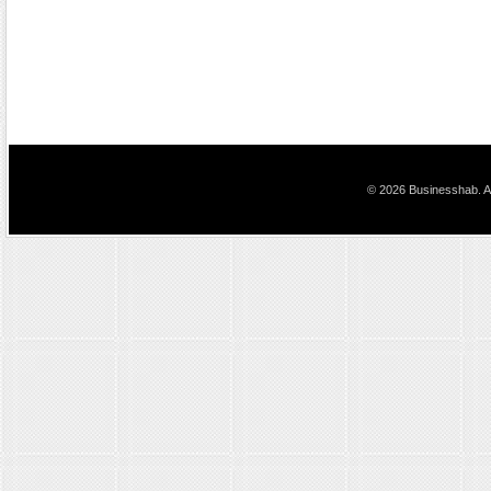
© 2026 Businesshab. Al