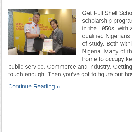
Get Full Shell Scho
scholarship prog
in the 1950s. with 
qualified Nigerians 
of study. Both with
Nigeria. Many of t
home to occupy key
public service. Commerce and industry. Getting 
tough enough. Then you’ve got to figure out h
Continue Reading »