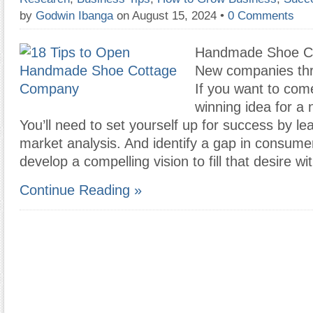
by
Godwin Ibanga
on August 15, 2024
•
0 Comments
Handmade Shoe C
New companies thri
If you want to com
winning idea for a
You’ll need to set yourself up for success by le
market analysis. And identify a gap in consume
develop a compelling vision to fill that desire wi
Continue Reading »