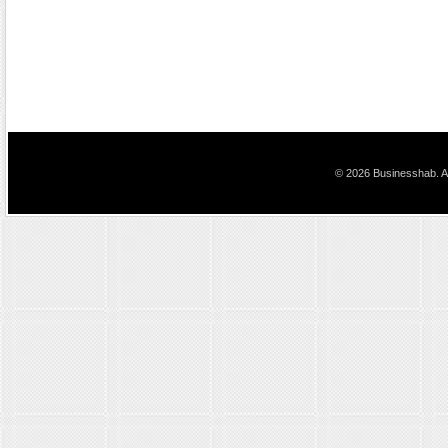
© 2026 Businesshab. Al