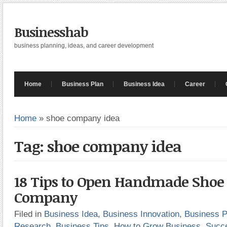
Businesshab
business planning, ideas, and career development
Home
Business Plan
Business Idea
Career
Home
»
shoe company idea
Tag: shoe company idea
18 Tips to Open Handmade Shoe 
Company
Filed in
Business Idea
,
Business Innovation
,
Business P
Research
,
Business Tips
,
How to Grow Business
,
Succ