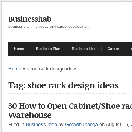
Businesshab
business planning, ideas, and career development
Home
Business Plan
Business Idea
Career
Home
»
shoe rack design ideas
Tag: shoe rack design ideas
30 How to Open Cabinet/Shoe ra
Warehouse
Filed in
Business Idea
by
Godwin Ibanga
on August 15,