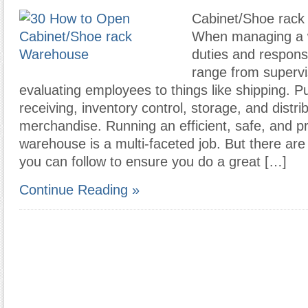
Cabinet/Shoe rack
When managing a 
duties and responsi
range from supervi
evaluating employees to things like shipping. P
receiving, inventory control, storage, and distri
merchandise. Running an efficient, safe, and p
warehouse is a multi-faceted job. But there ar
you can follow to ensure you do a great […]
Continue Reading »