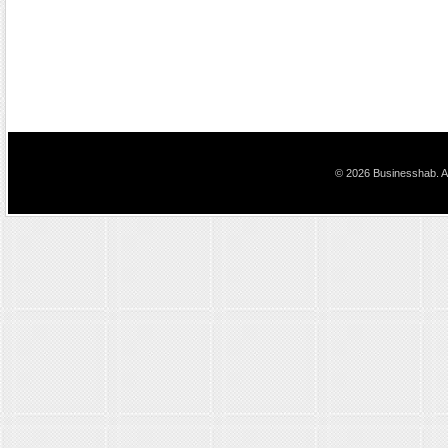
© 2026 Businesshab. Al