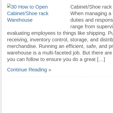
Cabinet/Shoe rack
When managing a 
duties and responsi
range from supervi
evaluating employees to things like shipping. P
receiving, inventory control, storage, and distri
merchandise. Running an efficient, safe, and p
warehouse is a multi-faceted job. But there ar
you can follow to ensure you do a great […]
Continue Reading »