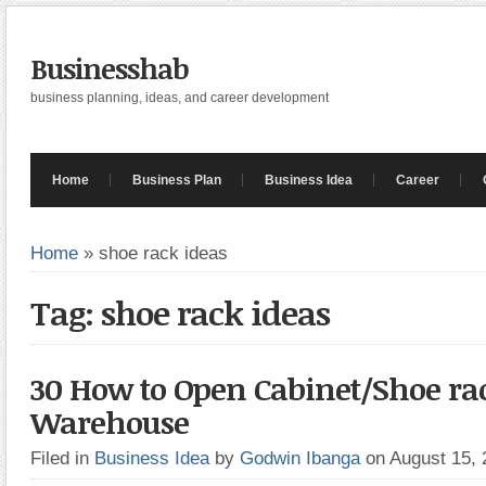
Businesshab
business planning, ideas, and career development
Home
Business Plan
Business Idea
Career
Home
»
shoe rack ideas
Tag: shoe rack ideas
30 How to Open Cabinet/Shoe ra
Warehouse
Filed in
Business Idea
by
Godwin Ibanga
on August 15,