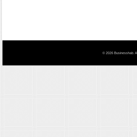
© 2026 Businesshab. Al