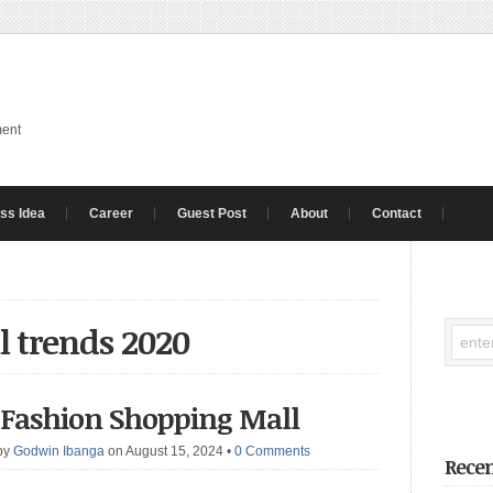
ment
ss Idea
Career
Guest Post
About
Contact
l trends 2020
l Fashion Shopping Mall
by
Godwin Ibanga
on August 15, 2024
•
0 Comments
Recen