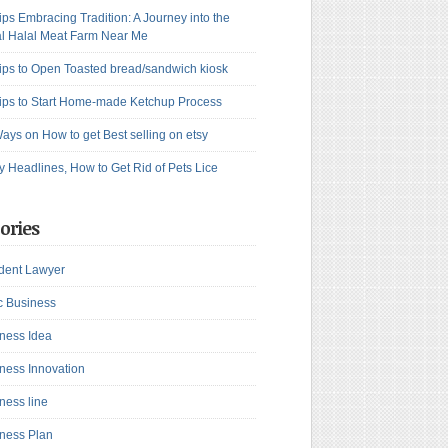
ips Embracing Tradition: A Journey into the
l Halal Meat Farm Near Me
ips to Open Toasted bread/sandwich kiosk
ips to Start Home-made Ketchup Process
ays on How to get Best selling on etsy
y Headlines, How to Get Rid of Pets Lice
ories
dent Lawyer
c Business
ness Idea
ness Innovation
ness line
ness Plan