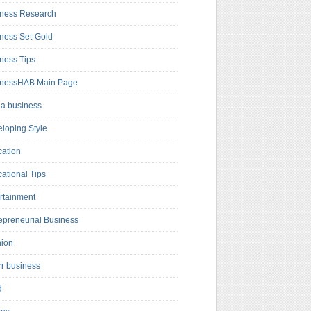
ness Research
ness Set-Gold
ness Tips
inessHAB Main Page
a business
loping Style
ation
ational Tips
rtainment
epreneurial Business
hion
rr business
d