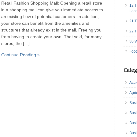
Retail Fashion Shopping Mall: Opening a retail store
12 T
in a shopping mall can give you immediate access to
Loca
an existing flow of potential customers. In addition,
21 T
your store can benefit from the amenities and
structures that already exist in the mall. Freeing you
22 T
from having to create your own. That said, for many
30 W
stores, the […]
Foot
Continue Reading »
Categ
Acci
Agri
Busi
Busi
Busi
Busi