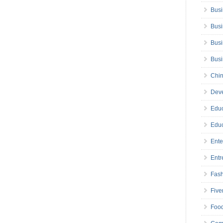
Busi
Busi
Busi
Bus
Chin
Deve
Educ
Educ
Ente
Entr
Fas
Five
Foo