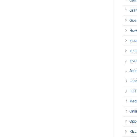
Gam
Gran
Gues
How 
Insu
Inte
Inve
Job
Loa
LOT
Medi
Onli
Oppo
REL