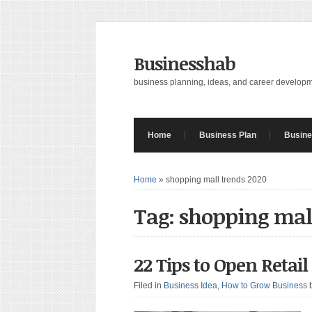
Businesshab
business planning, ideas, and career develop
Home
Business Plan
Busine
Home
»
shopping mall trends 2020
Tag: shopping mal
22 Tips to Open Retai
Filed in
Business Idea
,
How to Grow Business