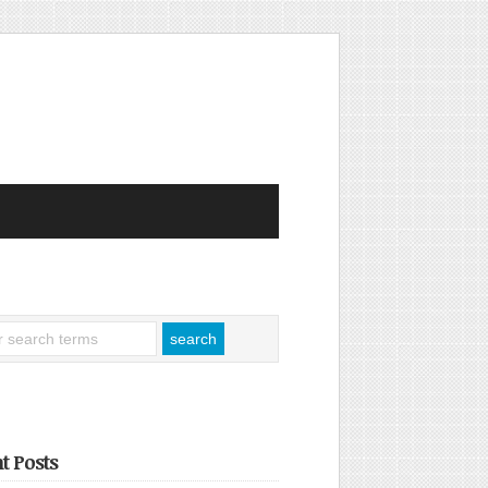
t Posts