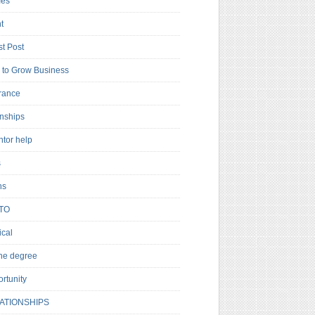
es
t
t Post
to Grow Business
rance
rnships
ntor help
s
ns
TO
cal
ne degree
rtunity
ATIONSHIPS