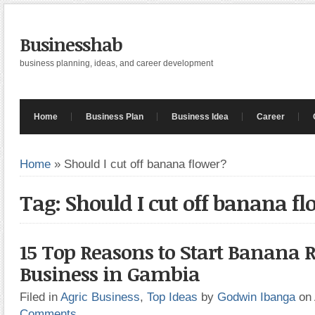
Businesshab
business planning, ideas, and career development
Home
Business Plan
Business Idea
Career
Home
»
Should I cut off banana flower?
Tag: Should I cut off banana f
15 Top Reasons to Start Banana R
Business in Gambia
Filed in
Agric Business
,
Top Ideas
by
Godwin Ibanga
on
Comments