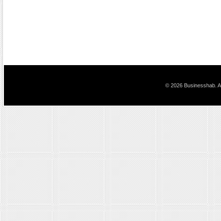
© 2026 Businesshab. Al