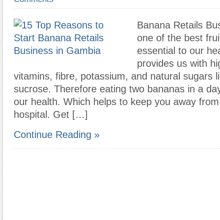
Banana Retails Bus
one of the best frui
essential to our he
provides us with hi
vitamins, fibre, potassium, and natural sugars l
sucrose. Therefore eating two bananas in a da
our health. Which helps to keep you away from v
hospital. Get […]
Continue Reading »