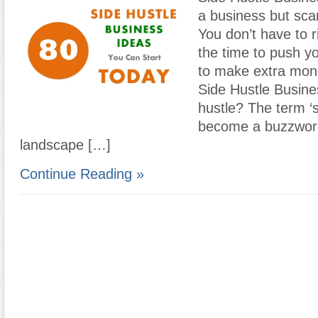
a business but scar
You don’t have to ri
the time to push yo
to make extra mon
Side Hustle Busine
hustle? The term ‘s
become a buzzword
landscape […]
Continue Reading »