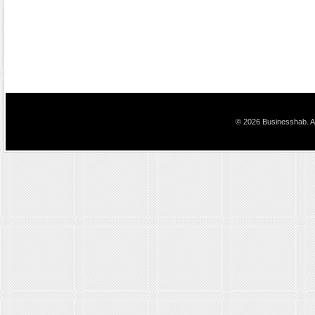
© 2026 Businesshab. Al