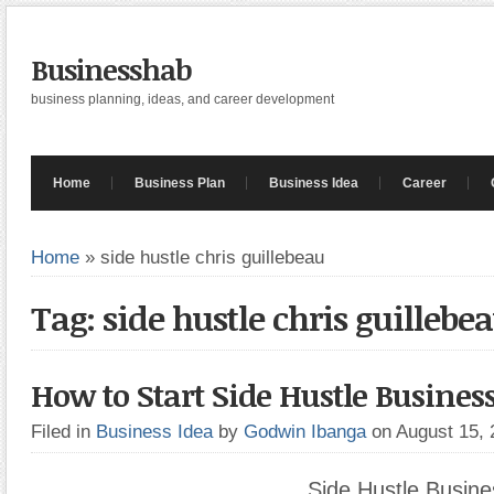
Businesshab
business planning, ideas, and career development
Home
Business Plan
Business Idea
Career
Home
»
side hustle chris guillebeau
Tag: side hustle chris guillebe
How to Start Side Hustle Busines
Filed in
Business Idea
by
Godwin Ibanga
on August 15,
Side Hustle Busine