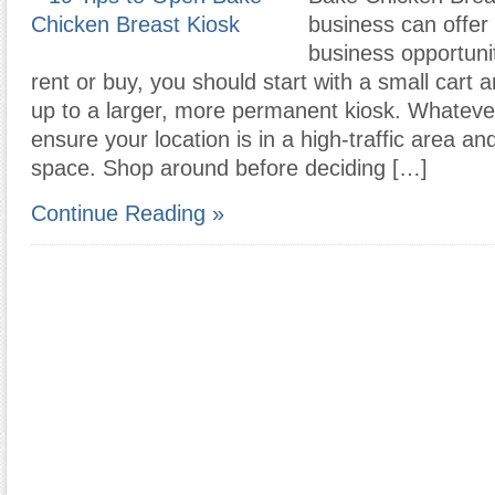
business can offer 
business opportuni
rent or buy, you should start with a small cart
up to a larger, more permanent kiosk. Whateve
ensure your location is in a high-traffic area a
space. Shop around before deciding […]
Continue Reading »