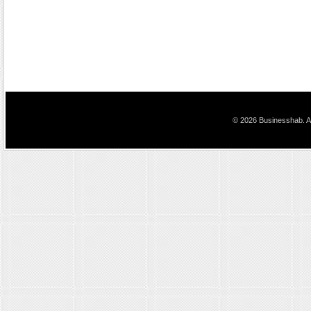
© 2026 Businesshab. Al