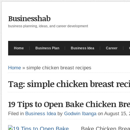
Businesshab
business planning, ideas, and career development
Home
Business Plan
Business Idea
Career
Home
»
simple chicken breast recipes
Tag: simple chicken breast rec
19 Tips to Open Bake Chicken Bre
Filed in
Business Idea
by
Godwin Ibanga
on August 15,
Bake Chicken Breas