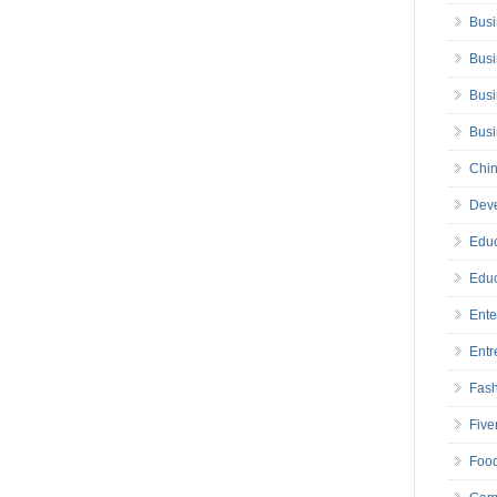
Busi
Busi
Busi
Bus
Chin
Deve
Educ
Educ
Ente
Entr
Fas
Five
Foo