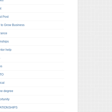
es
t
t Post
to Grow Business
rance
rnships
ntor help
s
ns
TO
cal
ne degree
rtunity
ATIONSHIPS