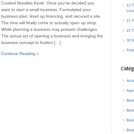
Cooked Noodles Kiosk: Once you’ve decided you
12 T
want to start a small business. Formulated your
Loca
business plan, lined up financing, and secured a site.
21 T
The time will finally come to actually open up shop.
While planning a business may present challenges.
22 T
The actual act of opening a business and bringing the
30 W
business concept to fruition […]
Foot
Continue Reading »
Categ
Acci
Agri
Busi
Busi
Busi
Busi