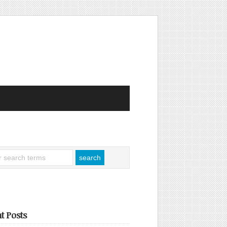
t Posts