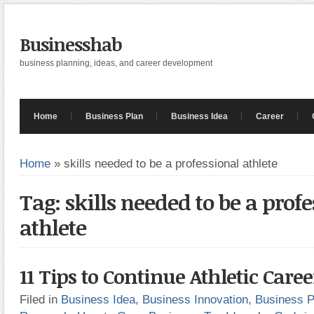
Businesshab
business planning, ideas, and career development
Home
Business Plan
Business Idea
Career
Home
»
skills needed to be a professional athlete
Tag: skills needed to be a prof
athlete
11 Tips to Continue Athletic Caree
Filed in
Business Idea
,
Business Innovation
,
Business P