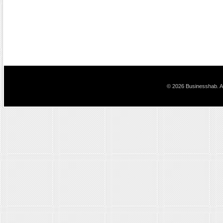
© 2026 Businesshab. Al