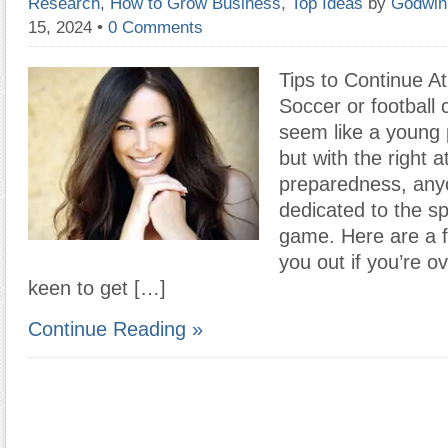
Research
,
How to Grow Business
,
Top Ideas
by
Godwin
15, 2024
•
0 Comments
Tips to Continue At
Soccer or football
seem like a young
but with the right a
preparedness, anyo
dedicated to the sp
game. Here are a f
you out if you’re ov
keen to get […]
Continue Reading »