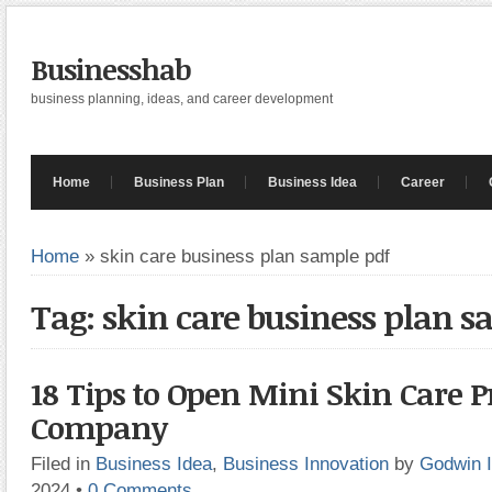
Businesshab
business planning, ideas, and career development
Home
Business Plan
Business Idea
Career
Home
»
skin care business plan sample pdf
Tag: skin care business plan s
18 Tips to Open Mini Skin Care 
Company
Filed in
Business Idea
,
Business Innovation
by
Godwin 
2024
•
0 Comments