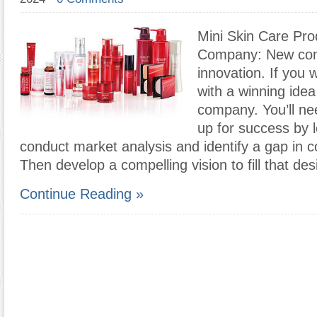
Mini Skin Care Pro
Company: New com
innovation. If you
with a winning idea
company. You’ll nee
up for success by l
conduct market analysis and identify a gap in 
Then develop a compelling vision to fill that des
Continue Reading »