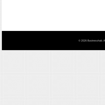
© 2026 Businesshab. Al