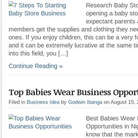
Research Baby Sto
opening a baby sto
expectant parents 
members get the supplies and clothing they need 
ones. If you enjoy children, this can be a very fu
and it can be extremely lucrative at the same 
into this field, you […]
Continue Reading »
Top Babies Wear Business Opport
Filed in
Business Idea
by
Godwin Ibanga
on August 15,
Best Babies Wear 
Opportunities in Ni
know that the mark