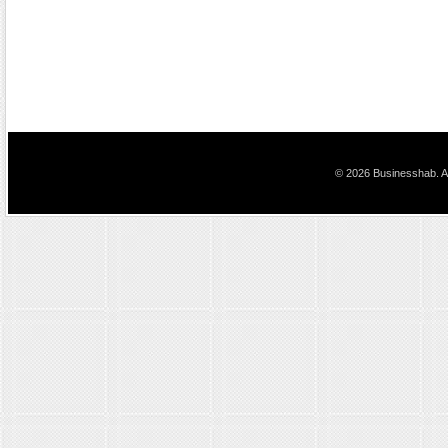
© 2026 Businesshab. Al