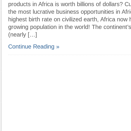
products in Africa is worth billions of dollars? Cu
the most lucrative business opportunities in Afr
highest birth rate on civilized earth, Africa now 
growing population in the world! The continent’
(nearly […]
Continue Reading »