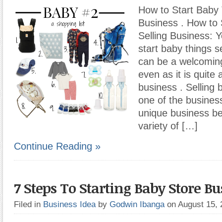
How to Start Baby 
Business . How to 
Selling Business: Y
start baby things s
can be a welcomin
even as it is quite 
business . Selling 
one of the busines
unique business be
variety of […]
Continue Reading »
7 Steps To Starting Baby Store Bu
Filed in
Business Idea
by
Godwin Ibanga
on August 15,