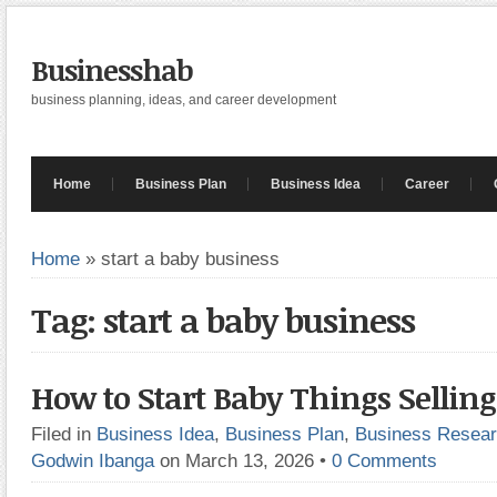
Businesshab
business planning, ideas, and career development
Home
Business Plan
Business Idea
Career
Home
»
start a baby business
Tag: start a baby business
How to Start Baby Things Selling
Filed in
Business Idea
,
Business Plan
,
Business Resea
Godwin Ibanga
on March 13, 2026
•
0 Comments