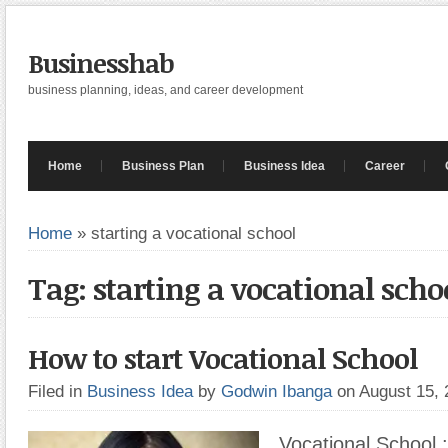
Businesshab
business planning, ideas, and career development
Home
Business Plan
Business Idea
Career
Home
»
starting a vocational school
Tag: starting a vocational scho
How to start Vocational School
Filed in
Business Idea
by
Godwin Ibanga
on August 15,
Vocational School :