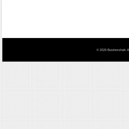
© 2026 Businesshab. Al