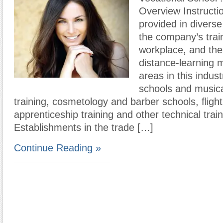
Overview Instruct
provided in diverse
the company’s traini
workplace, and th
distance-learning 
areas in this indus
schools and musica
training, cosmetology and barber schools, flight 
apprenticeship training and other technical train
Establishments in the trade […]
Continue Reading »