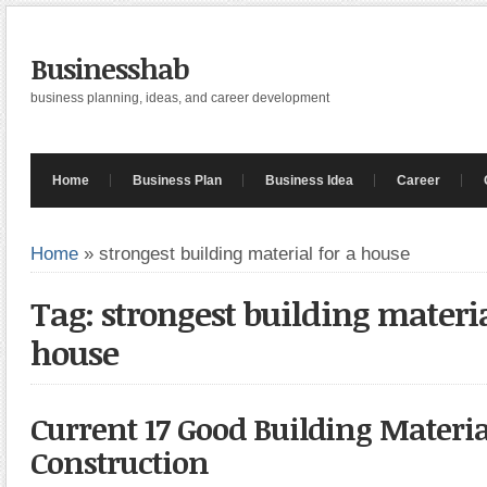
Businesshab
business planning, ideas, and career development
Home
Business Plan
Business Idea
Career
Home
»
strongest building material for a house
Tag: strongest building materia
house
Current 17 Good Building Materia
Construction