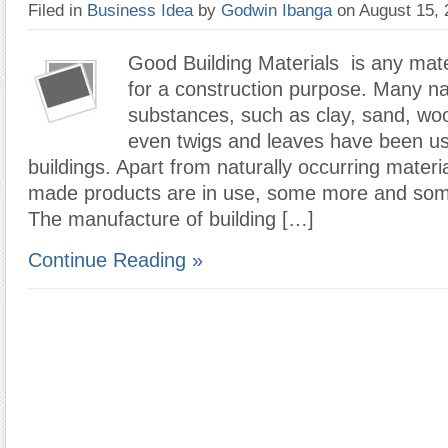
Filed in
Business Idea
by
Godwin Ibanga
on August 15,
Good Building Materials is any mate
for a construction purpose. Many na
substances, such as clay, sand, wo
even twigs and leaves have been us
buildings. Apart from naturally occurring mater
made products are in use, some more and some
The manufacture of building […]
Continue Reading »