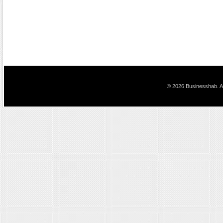
© 2026 Businesshab. Al