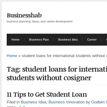
Businesshab
business planning, ideas, and career development
Home
Business Plan
Business Idea
Career
Home
»
student loans for international students without
Tag: student loans for internat
students without cosigner
11 Tips to Get Student Loan
Filed in
Business Idea
,
Business Innovation
by
Godwin 