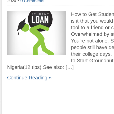
2024
•
0 Comments
How to Get Student
is it that you wou
tool to a friend or 
Overwhelmed by st
You’re not alone. 
people still have d
their college days
to Start Groundnut
Nigeria(12 tips) See also: […]
Continue Reading »