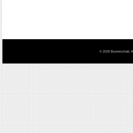
© 2026 Businesshab. Al