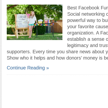
Best Facebook Fun
Social networking 
powerful way to bu
your favorite cause
organization. A F
establish a sense 
legitimacy and tru
supporters. Every time you share news about y
Show who it helps and how donors’ money is b
Continue Reading »