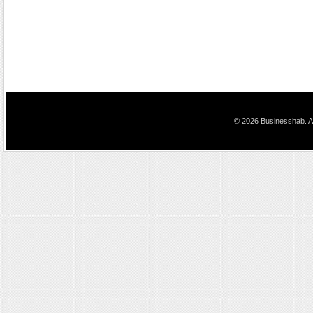
© 2026 Businesshab. Al