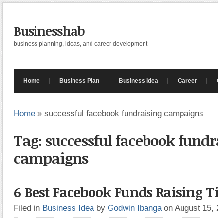
Businesshab
business planning, ideas, and career development
Home
Business Plan
Business Idea
Career
Home
»
successful facebook fundraising campaigns
Tag: successful facebook fundr
campaigns
6 Best Facebook Funds Raising T
Filed in
Business Idea
by
Godwin Ibanga
on August 15,