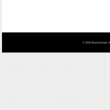
© 2026 Businesshab. Al