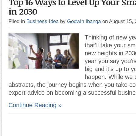
Top 16 Ways to Level Up Your Sm
in 2030
Filed in
Business Idea
by
Godwin Ibanga
on August 15,
Thinking of new yea
that’ll take your sm
new heights in 203
year you say you’r
big and it’s up to 
happen. While we 
abstracts, the journey begins when you take co
expert advice on becoming a successful busin
Continue Reading »