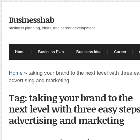
Businesshab
business planning, ideas, and career development
Home
Business Plan
Business Idea
Career
Home
»
taking your brand to the next level with three e
advertising and marketing
Tag: taking your brand to the
next level with three easy ste
advertising and marketing