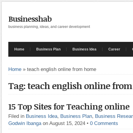
Businesshab
business planning, ideas, and career development
Home
Business Plan
Business Idea
Career
Home
»
teach english online from home
Tag: teach english online fro
15 Top Sites for Teaching online
Filed in
Business Idea
,
Business Plan
,
Business Resea
Godwin Ibanga
on August 15, 2024
•
0 Comments