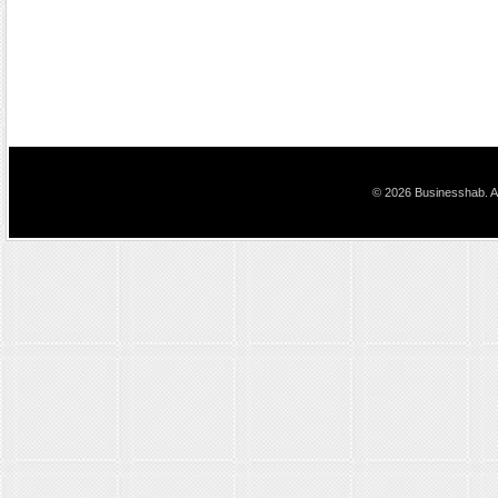
© 2026 Businesshab. Al