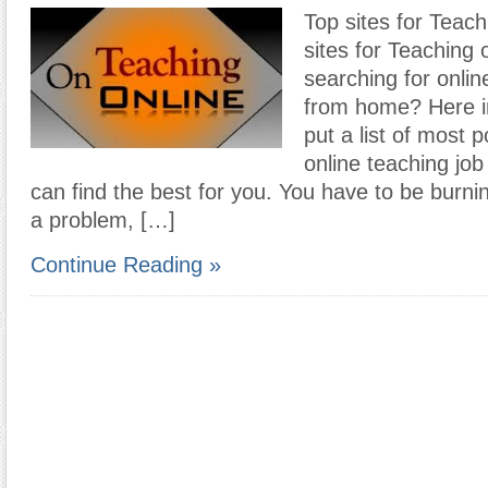
Top sites for Teach
sites for Teaching 
searching for onlin
from home? Here in
put a list of most p
online teaching job
can find the best for you. You have to be burnin
a problem, […]
Continue Reading »