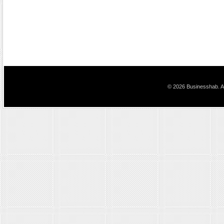
© 2026 Businesshab. Al