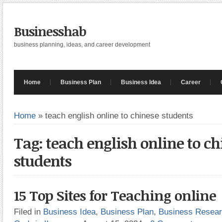
Businesshab
business planning, ideas, and career development
Home
Business Plan
Business Idea
Career
Home
»
teach english online to chinese students
Tag: teach english online to c
students
15 Top Sites for Teaching online
Filed in
Business Idea
,
Business Plan
,
Business Resea