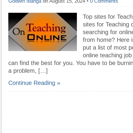
Godwin Ibanga
on August 15, 2024
•
0 Comments
Top sites for Teach
sites for Teaching 
searching for onlin
from home? Here in
put a list of most p
online teaching job
can find the best for you. You have to be burnin
a problem, […]
Continue Reading »