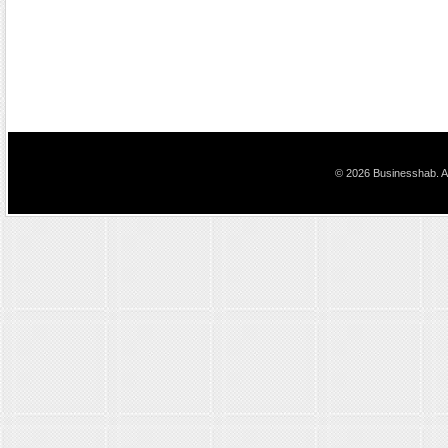
© 2026 Businesshab. Al