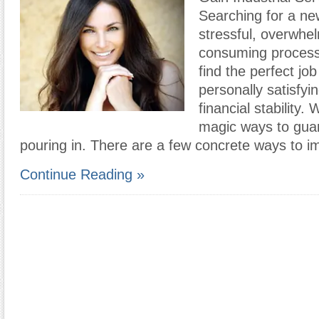
Searching for a ne
stressful, overwhe
consuming process
find the perfect job
personally satisfyi
financial stability.
magic ways to guar
pouring in. There are a few concrete ways to 
Continue Reading »