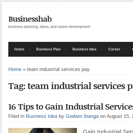
Businesshab
business planning, ideas, and career development
Home
Business Plan
Business Idea
Career
Home
»
team industrial services pay
Tag: team industrial services 
16 Tips to Gain Industrial Service
Filed in
Business Idea
by
Godwin Ibanga
on August 15,
Gain Industrial Ser