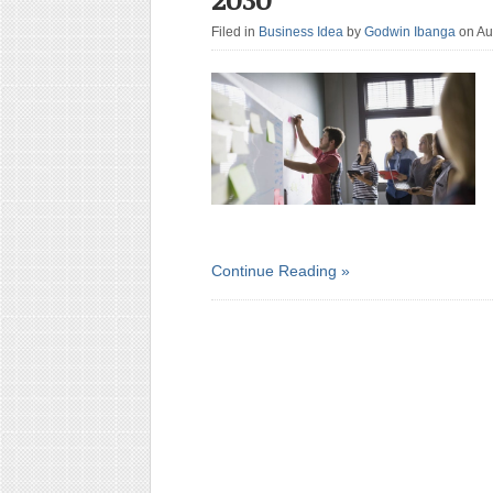
Filed in
Business Idea
by
Godwin Ibanga
on Au
Continue Reading »