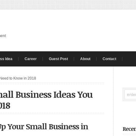
ment
ss Idea
Career
Guest Post
About
Contact
 Need to Know in 2018
all Business Ideas You
018
Up Your Small Business in
Recen