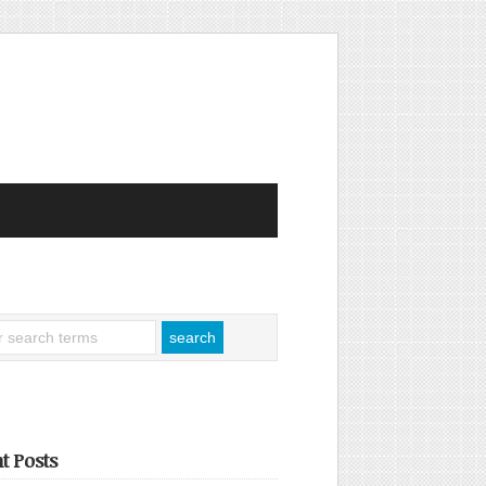
t Posts