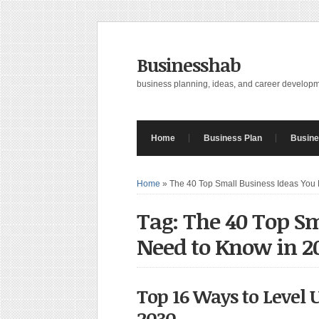
Businesshab
business planning, ideas, and career develop
Home
Business Plan
Busine
Home
»
The 40 Top Small Business Ideas You
Tag: The 40 Top Sm
Need to Know in 2
Top 16 Ways to Level 
2030