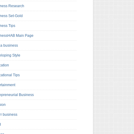
ness Research
ness Set-Gold
ness Tips
inessHAB Main Page
a business
loping Style
ation
ational Tips
rtainment
epreneurial Business
hion
rr business
d