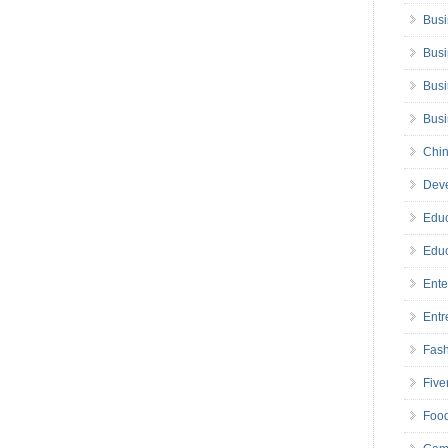
Busi
Busi
Busi
Bus
Chin
Deve
Educ
Educ
Ente
Entr
Fas
Five
Foo