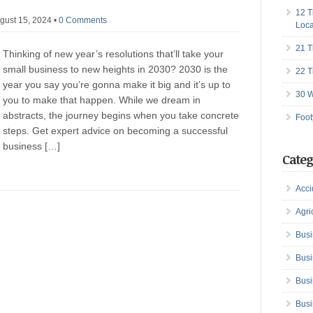
12 T
gust 15, 2024
•
0 Comments
Loca
21 T
Thinking of new year’s resolutions that’ll take your
small business to new heights in 2030? 2030 is the
22 T
year you say you’re gonna make it big and it’s up to
30 W
you to make that happen. While we dream in
abstracts, the journey begins when you take concrete
Foot
steps. Get expert advice on becoming a successful
business […]
Categ
Acci
Agri
Busi
Busi
Busi
Busi