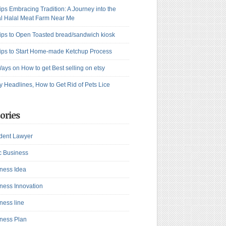
ips Embracing Tradition: A Journey into the
l Halal Meat Farm Near Me
ips to Open Toasted bread/sandwich kiosk
ips to Start Home-made Ketchup Process
ays on How to get Best selling on etsy
y Headlines, How to Get Rid of Pets Lice
ories
dent Lawyer
c Business
ness Idea
ness Innovation
ness line
ness Plan