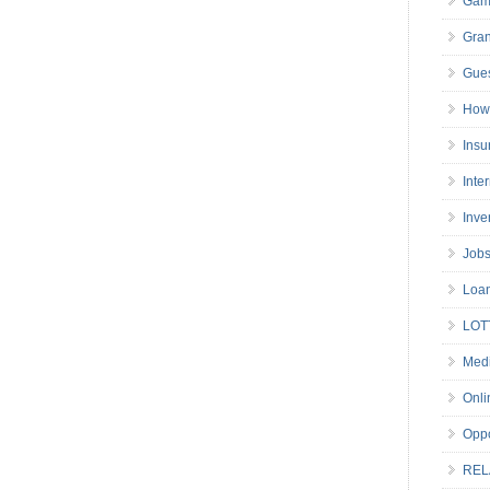
Gam
Gran
Gues
How 
Insu
Inte
Inve
Job
Loa
LOT
Medi
Onli
Oppo
REL