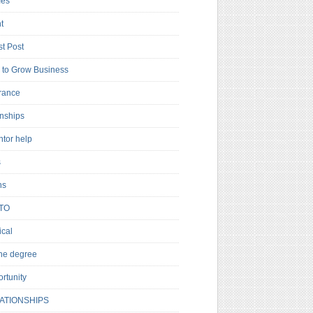
es
t
t Post
to Grow Business
rance
rnships
ntor help
s
ns
TO
cal
ne degree
rtunity
ATIONSHIPS