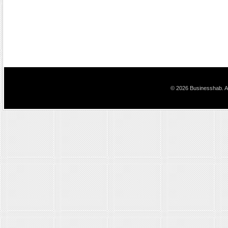
© 2026 Businesshab. Al