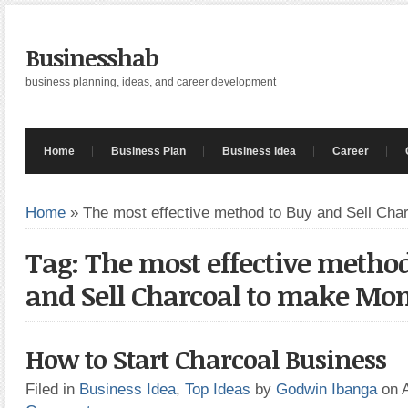
Businesshab
business planning, ideas, and career development
Home
Business Plan
Business Idea
Career
Home
»
The most effective method to Buy and Sell Ch
Tag: The most effective method
and Sell Charcoal to make Mo
How to Start Charcoal Business
Filed in
Business Idea
,
Top Ideas
by
Godwin Ibanga
on 