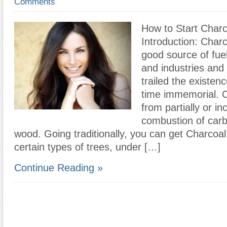
Comments
How to Start Charc
Introduction: Charc
good source of fue
and industries and
trailed the existen
time immemorial. 
from partially or i
combustion of car
wood. Going traditionally, you can get Charcoal
certain types of trees, under […]
Continue Reading »