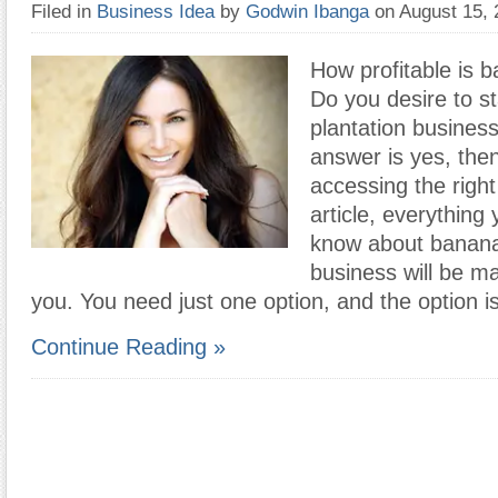
Filed in
Business Idea
by
Godwin Ibanga
on August 15,
How profitable is 
Do you desire to s
plantation business
answer is yes, the
accessing the right 
article, everything 
know about banana
business will be ma
you. You need just one option, and the option i
Continue Reading »