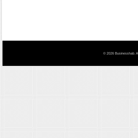
© 2026 Businesshab. Al