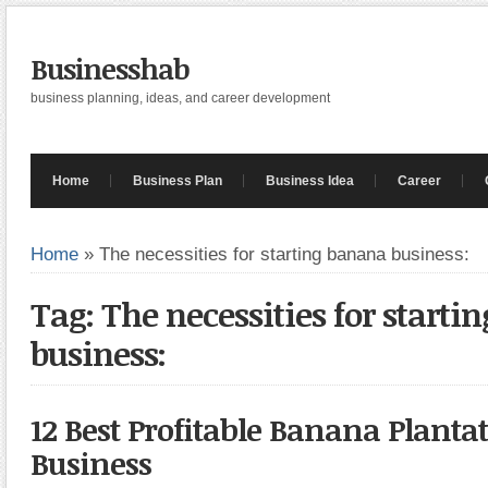
Businesshab
business planning, ideas, and career development
Home
Business Plan
Business Idea
Career
Home
»
The necessities for starting banana business:
Tag: The necessities for start
business:
12 Best Profitable Banana Planta
Business