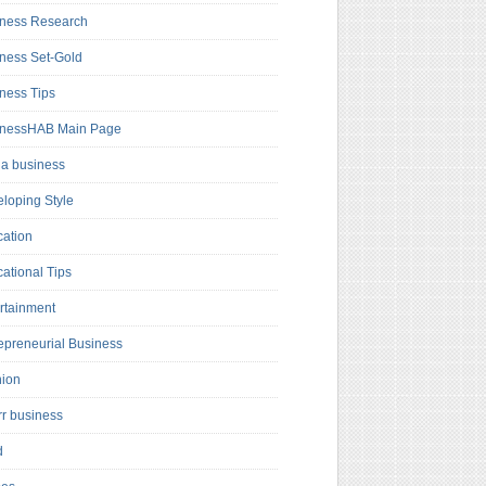
ness Research
ness Set-Gold
ness Tips
inessHAB Main Page
a business
loping Style
ation
ational Tips
rtainment
epreneurial Business
hion
rr business
d