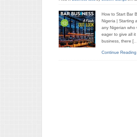
How to Start Bar B
Nigeria | Starting
any Nigerian who 
eager to give all i
business, there [
Continue Reading