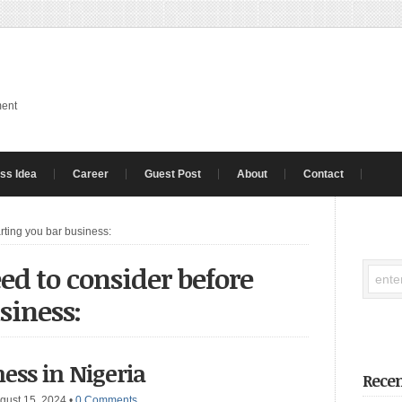
ment
ss Idea
Career
Guest Post
About
Contact
rting you bar business:
ed to consider before
siness:
ess in Nigeria
Recen
gust 15, 2024
•
0 Comments