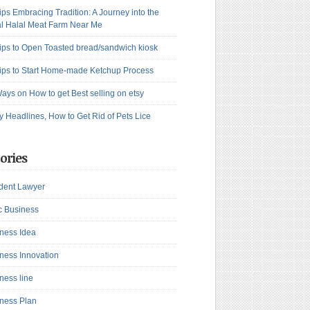
ips Embracing Tradition: A Journey into the
l Halal Meat Farm Near Me
ips to Open Toasted bread/sandwich kiosk
ips to Start Home-made Ketchup Process
ays on How to get Best selling on etsy
y Headlines, How to Get Rid of Pets Lice
ories
dent Lawyer
c Business
ness Idea
ness Innovation
ness line
ness Plan