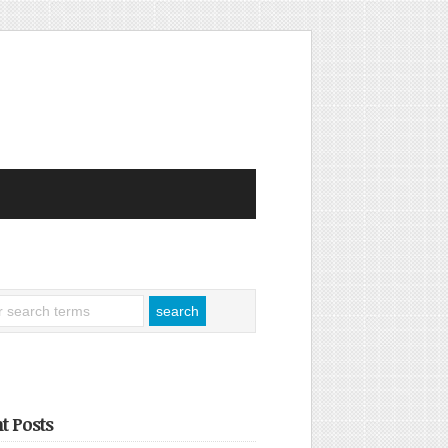
t Posts