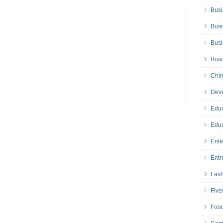
Busi
Busi
Busi
Bus
Chin
Deve
Educ
Educ
Ente
Entr
Fas
Five
Foo