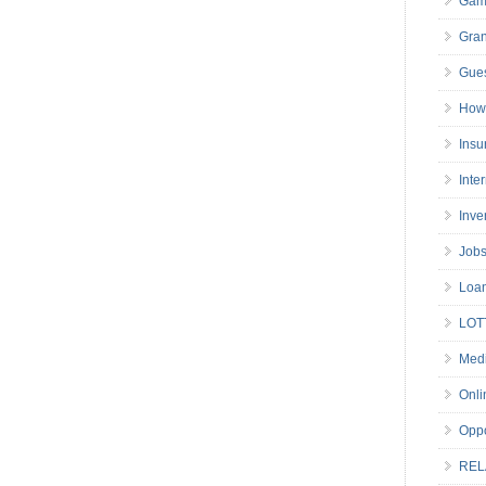
Gam
Gran
Gues
How 
Insu
Inte
Inve
Job
Loa
LOT
Medi
Onli
Oppo
REL