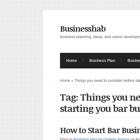
Businesshab
business planning, ideas, and career develop
Home
Business Plan
Busine
Home
»
Things you need to consider before sta
Tag: Things you ne
starting you bar bu
How to Start Bar Busin
Filed in
Business Idea
by
Godwin Ibanga
on Au