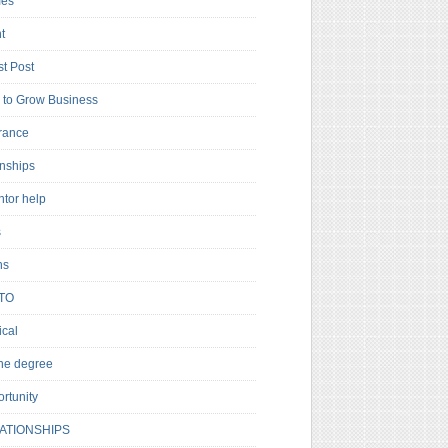
es
t
t Post
to Grow Business
rance
rnships
ntor help
s
ns
TO
cal
ne degree
rtunity
ATIONSHIPS