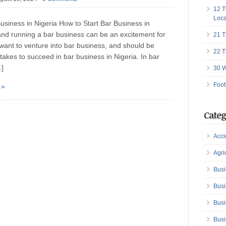
12 T
Loca
usiness in Nigeria How to Start Bar Business in
 and running a bar business can be an excitement for
21 T
want to venture into bar business, and should be
22 T
t takes to succeed in bar business in Nigeria. In bar
…]
30 W
Foot
 »
Categ
Acci
Agri
Busi
Busi
Busi
Busi