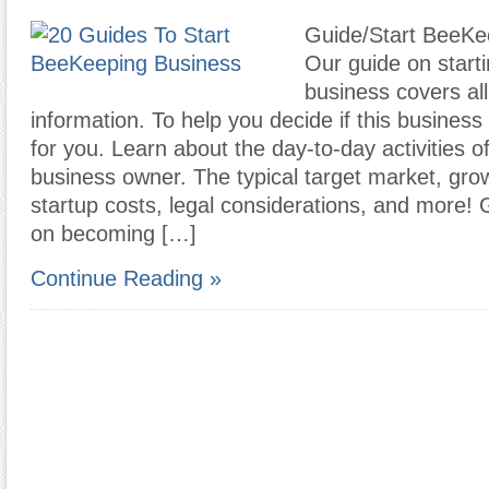
Guide/Start BeeKe
Our guide on start
business covers all
information. To help you decide if this busines
for you. Learn about the day-to-day activities 
business owner. The typical target market, grow
startup costs, legal considerations, and more! 
on becoming […]
Continue Reading »