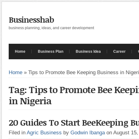
Businesshab
business planning, ideas, and career development
Home
Business Plan
Business Idea
Career
Home
»
Tips to Promote Bee Keeping Business in Niger
Tag: Tips to Promote Bee Keep
in Nigeria
20 Guides To Start BeeKeeping B
Filed in
Agric Business
by
Godwin Ibanga
on August 15