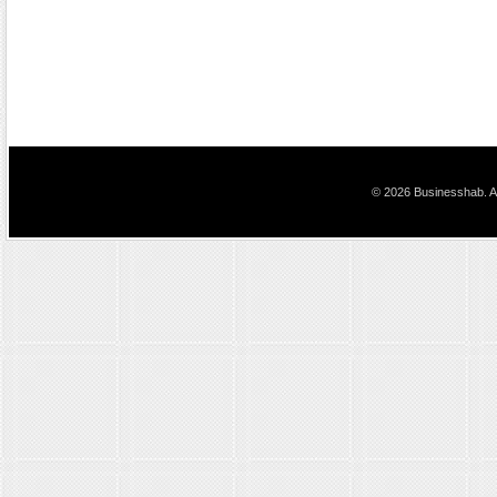
© 2026 Businesshab. Al