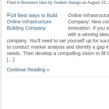
Filed in
Business Idea
by
Godwin Ibanga
on August 15,
Online Infrastructu
Company: New com
innovation. If you
with a winning idea
company. You’ll need to set yourself up for suc
to conduct market analysis and identify a gap 
needs. Then develop a compelling vision to fill t
[…]
Continue Reading »