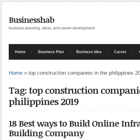
Businesshab
business planning, ideas, and career development
Home
Business Plan
Business Idea
Career
Home
»
top construction companies in the philippines 2
Tag: top construction companie
philippines 2019
18 Best ways to Build Online Infr
Building Company