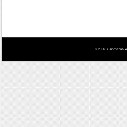
© 2026 Businesshab. Al