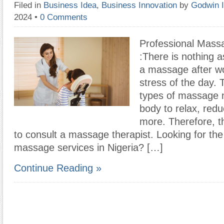
Filed in
Business Idea
,
Business Innovation
by
Godwin 
2024
•
0 Comments
Professional Mass
:There is nothing a
a massage after wo
stress of the day. 
types of massage 
body to relax, red
more. Therefore, t
to consult a massage therapist. Looking for the
massage services in Nigeria? […]
Continue Reading »