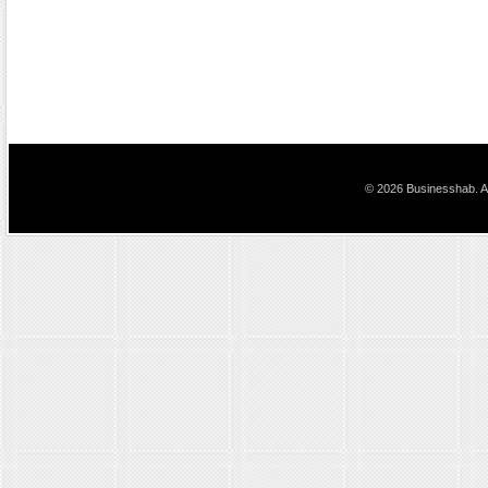
© 2026 Businesshab. Al