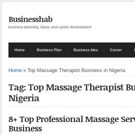
Businesshab
business planning, ideas, and career development
Home
Business Plan
Business Idea
Career
Home
»
Top Massage Therapist Business in Nigeria
Tag: Top Massage Therapist Bu
Nigeria
8+ Top Professional Massage Ser
Business