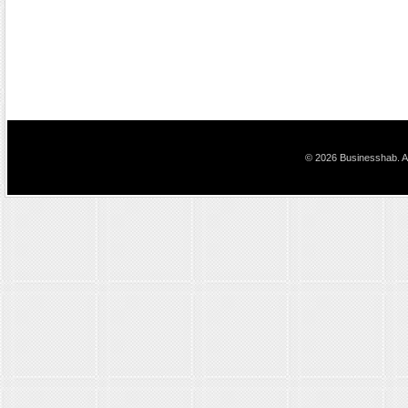
© 2026 Businesshab. Al