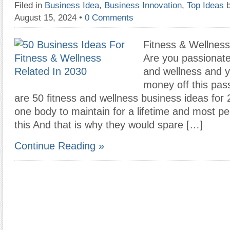
Filed in
Business Idea
,
Business Innovation
,
Top Ideas
August 15, 2024
•
0 Comments
Fitness & Wellness
Are you passionate
and wellness and 
money off this pas
are 50 fitness and wellness business ideas for
one body to maintain for a lifetime and most p
this And that is why they would spare […]
Continue Reading »