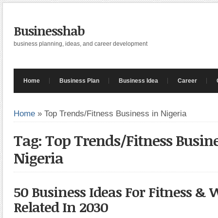
Businesshab
business planning, ideas, and career development
Home
Business Plan
Business Idea
Career
Home
»
Top Trends/Fitness Business in Nigeria
Tag: Top Trends/Fitness Busine
Nigeria
50 Business Ideas For Fitness & 
Related In 2030