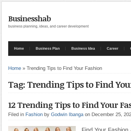
Businesshab
business planning, ideas, and career development
Home
Business Plan
Business Idea
Career
Home
»
Trending Tips to Find Your Fashion
Tag: Trending Tips to Find You
12 Trending Tips to Find Your F
Filed in
Fashion
by
Godwin Ibanga
on December 25, 20
Find Your Fashion 