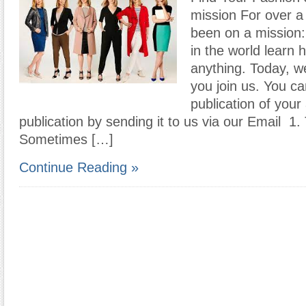
mission For over a
been on a mission:
in the world learn 
anything. Today, we
you join us. You c
publication of your 
publication by sending it to us via our Email 1
Sometimes […]
Continue Reading »