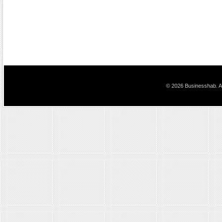
© 2026 Businesshab. Al